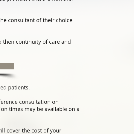
the consultant of their choice
o then continuity of care and
red patients.
ference consultation on
on times may be available on a
ll cover the cost of your