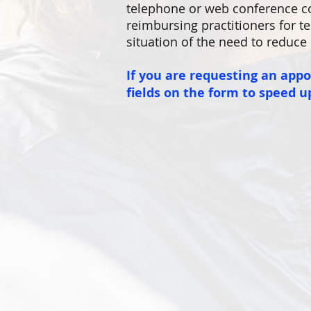
telephone or web conference co
reimbursing practitioners for te
situation of the need to reduce 
If you are requesting an app
fields on the form to speed u