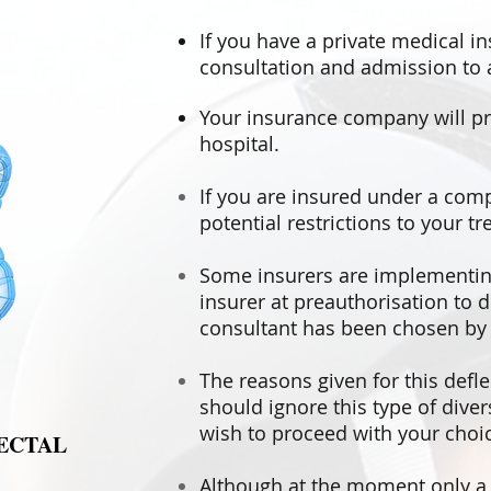
If you have a private medical i
consultation and admission to a
Your insurance company will pr
hospital.
If you are insured under a com
potential restrictions to your t
Some insurers are implementing 
insurer at preauthorisation to 
consultant has been chosen by y
The reasons given for this defle
should ignore this type of dive
wish to proceed with your choic
ECTAL
Although at the moment only a s