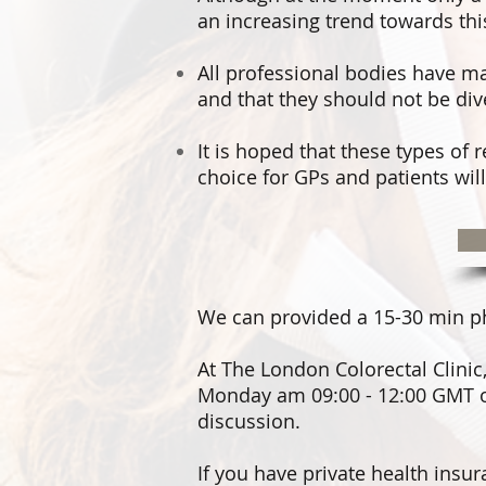
an increasing trend towards thi
All professional bodies have mad
and that they should not be div
It is hoped that these types of 
choice for GPs and patients will 
We can provided a 15-30 min phys
At
The London Colorectal Clinic
Monday am 09:00 - 12:00 GMT o
discussion.
If you have private health insu