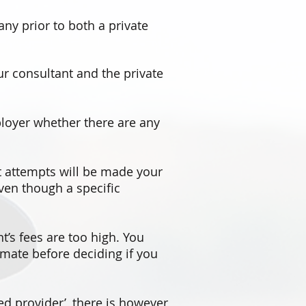
ny prior to both a private
r consultant and the private
loyer whether there are any
at attempts will be made your
even though a specific
nt’s fees are too high. You
imate before deciding if you
d provider’, there is however