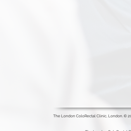
The London ColoRectal Clinic, London. © 2