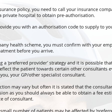
nsurance policy, you need to call your insurance compa
 private hospital to obtain pre-authorisation.
ovide you with an authorisation code to supply to you
pany health scheme, you must confirm with your emp
reatment before you arrive.
a ‘preferred provider’ strategy and it is possible th
deflect the patient towards certain other consultants 
ou, your GP/other specialist consultant.
ction may vary but often it is stated that the consulta
rsion as you should always be able to obtain a fee est
e of consultant.
mall number of patients may be affected by ‘preferre