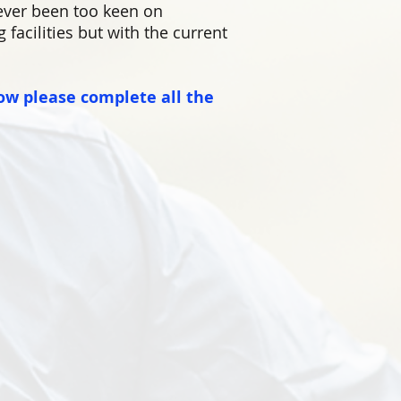
ever been too keen on
facilities but with the current
ow please complete all the