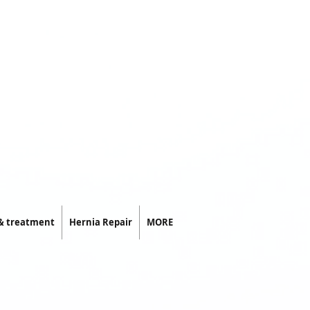
 & treatment
Hernia Repair
MORE