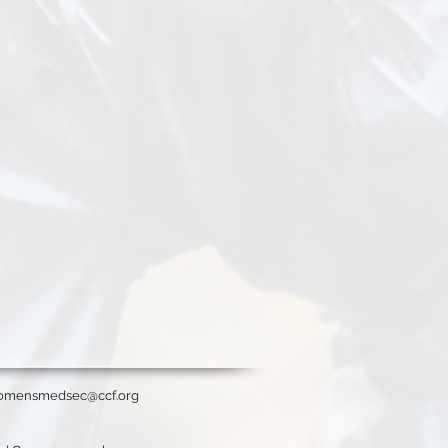
omensmedsec@ccf.org