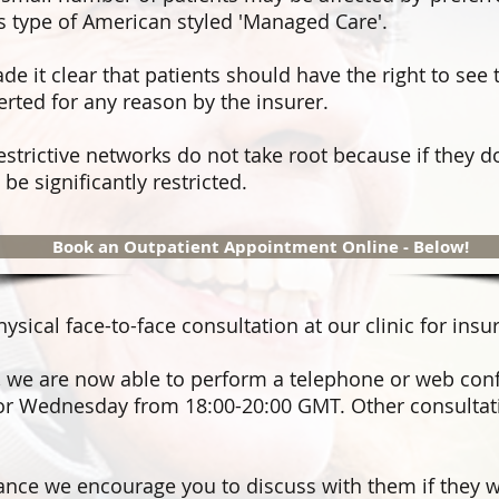
s type of American styled 'Managed Care'.
e it clear that patients should have the right to see 
erted for any reason by the insurer.
restrictive networks do not take root because if they d
be significantly restricted.
Book an Outpatient Appointment Online - Below!
ical face-to-face consultation at our clinic for insu
,
we are now able to perform a telephone or web con
r Wednesday from 18:00-20:00 GMT. Other consultati
rance we encourage you to discuss with them if they wi