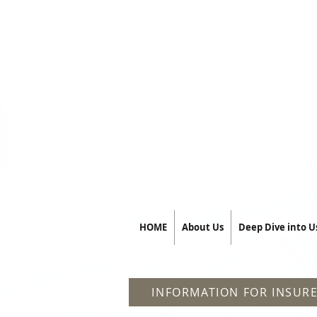
HOME
About Us
Deep Dive into U
INFORMATION FOR INSURE