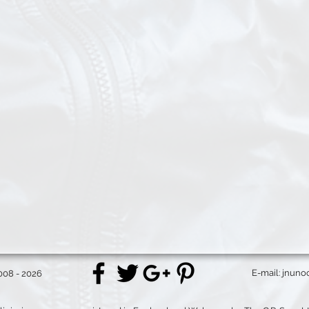
E-mail:
jnuno
008 - 2026