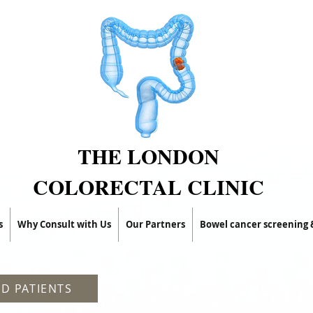
THE LONDON
COLORECTAL CLINIC
s
Why Consult with Us
Our Partners
Bowel cancer screening
D PATIENTS