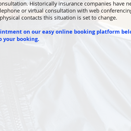
nsultation. Historically insurance companies have n
lephone or virtual consultation with web conferencing 
physical contacts this situation is set to change.
ointment on our easy online booking platform bel
p your booking.