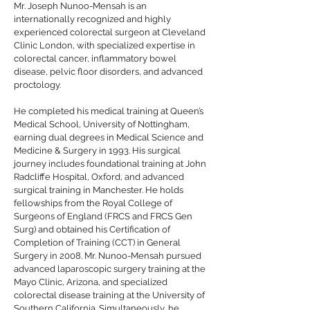
Mr. Joseph Nunoo-Mensah is an
internationally recognized and highly
experienced colorectal surgeon at Cleveland
Clinic London, with specialized expertise in
colorectal cancer, inflammatory bowel
disease, pelvic floor disorders, and advanced
proctology.
He completed his medical training at Queen’s
Medical School, University of Nottingham,
earning dual degrees in Medical Science and
Medicine & Surgery in 1993. His surgical
journey includes foundational training at John
Radcliffe Hospital, Oxford, and advanced
surgical training in Manchester. He holds
fellowships from the Royal College of
Surgeons of England (FRCS and FRCS Gen
Surg) and obtained his Certification of
Completion of Training (CCT) in General
Surgery in 2008. Mr. Nunoo-Mensah pursued
advanced laparoscopic surgery training at the
Mayo Clinic, Arizona, and specialized
colorectal disease training at the University of
Southern California. Simultaneously, he