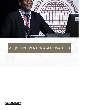
MR JOSEPH W NUNOO-MENSAH B MED SCI (HONS), BM BS, 
SUMMARY