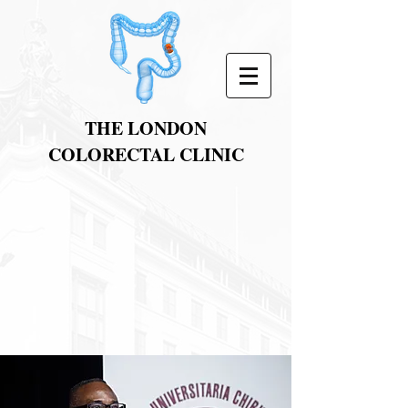
THE LONDON
COLORECTAL CLINIC