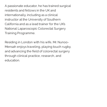
A passionate educator, he has trained surgical
residents and fellows in the UK and
internationally, including as a clinical
instructor at the University of Southern
California and as a lead trainer for the UK’s
National Laparoscopic Colorectal Surgery
Training Programme.
Residing in London with his wife, Mr. Nunoo-
Mensah enjoys traveling, playing touch rugby,
and advancing the field of colorectal surgery
through clinical practice, research, and
education.