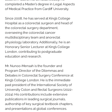
completed a Master’s degree in Legal Aspects
of Medical Practice from Cardiff University.
Since 2008, he has served at King’s College
Hospital as a colorectal surgeon and head of
the colorectal surgery department,
overseeing the colorectal cancer
multidisciplinary team and anorectal
physiology laboratory. Additionally, he is an
Honorary Senior Lecturer at King’s College
London, contributing to postgraduate
education and research.
Mr. Nunoo-Mensah is the founder and
Program Director of the Dilemmas and
Debates in Colorectal Surgery Conference at
King’s College London. He is the immediate
past president of the International Society of
University Colon and Rectal Surgeons
(2022-
2024)
. His contributions include extensive
publications in leading surgical journals,
authorship of key surgical textbook chapters,
and presentations at global conferences.