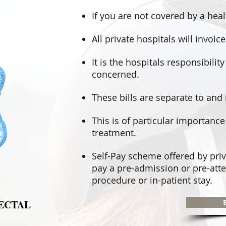
If you are not covered by a hea
All private hospitals will invo
It is the hospitals responsibilit
concerned.
These bills are separate to and 
This is of particular importanc
treatment.
Self-Pay scheme offered by priv
pay a pre-admission or pre-atte
procedure or in-patient stay.
ECTAL