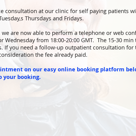
e consultation at our clinic for self paying patients w
Tuesday,s Thursdays and Fridays.
,
we are now able to perform a telephone or web con
r Wednesday from 18:00-20:00 GMT. The 15-30 min t
s. If you need a follow-up outpatient consultation for
consideration the fee already paid.
ointment on our easy online booking platform bel
p your booking.