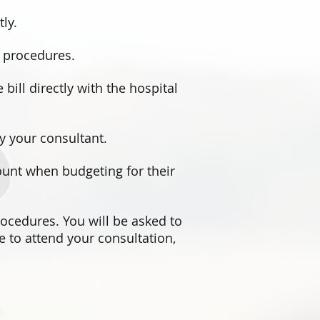
ly.
e procedures.
 bill directly with the hospital
by your consultant.
count when budgeting for their
rocedures. You will be asked to
e to attend your consultation,