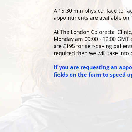
A 15-30 min physical face-to-fac
appointments are available on 
At
The London Colorectal Clinic
Monday am 09:00 - 12:00 GMT o
are £195 for self-paying patient
required then we will take into 
If you are requesting an app
fields on the form to speed u