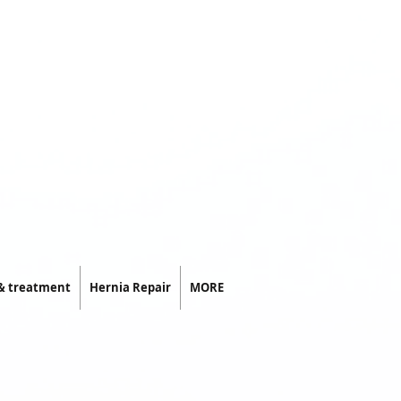
 & treatment
Hernia Repair
MORE