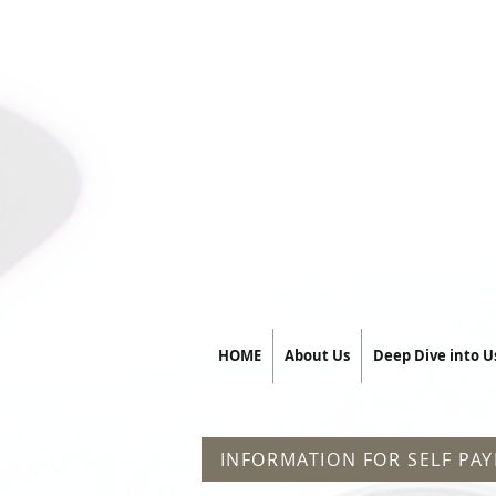
HOME
About Us
Deep Dive into U
INFORMATION FOR SELF PAY