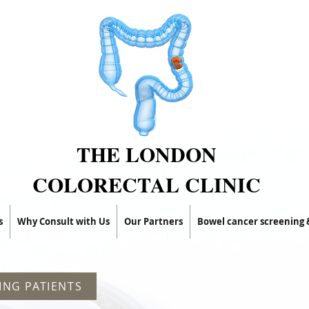
THE LONDON
COLORECTAL CLINIC
s
Why Consult with Us
Our Partners
Bowel cancer screening
ING PATIENTS