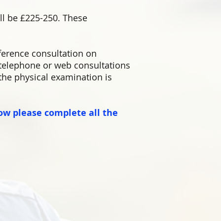
ill be £225-250. These
ference consultation on
elephone or web consultations
 the physical examination is
ow please complete all the