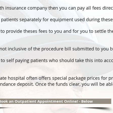
lth insurance company then you can pay all fees direct
ice patients separately for equipment used during thes
y to provide theses fees to you and for you to settle the
not inclusive of the procedure bill submitted to you 
e to self paying patients who should take this into ac
ate hospital often offers special package prices for p
ndance deposit. Once the funds clear, you will be abl
Book an Outpatient Appointment Online! - Below